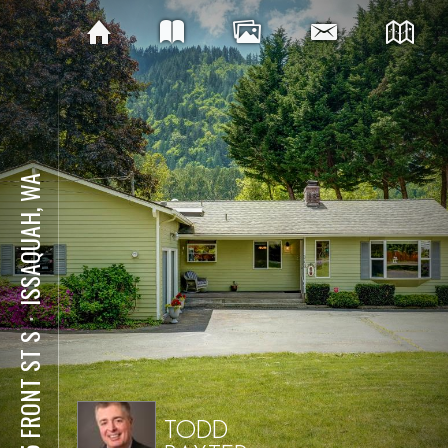
ISSAQUAH, WA
⋅
975 FRONT ST S
TODD