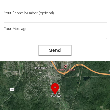
Your Phone Number (optional)
Your Message
Send