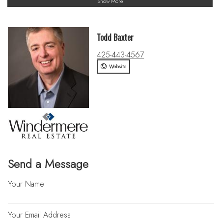
Show More
Todd Baxter
425-443-4567
Website
Send a Message
Your Name
Your Email Address