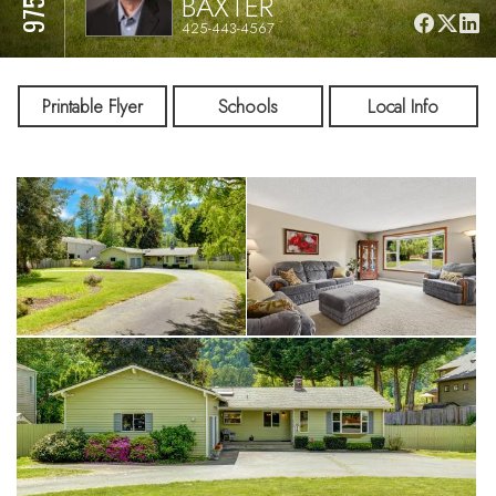
BAXTER
425-443-4567
Printable Flyer
Schools
Local Info