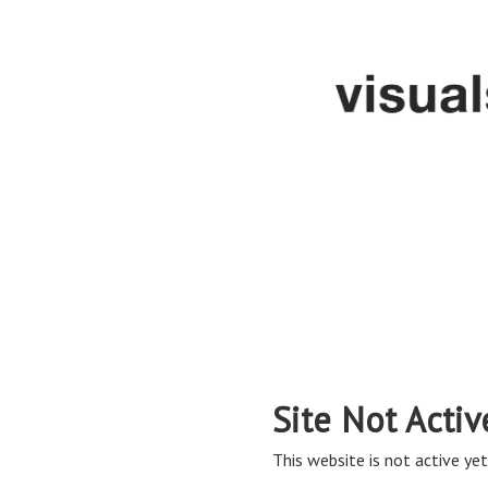
Site Not Activ
This website is not active yet,