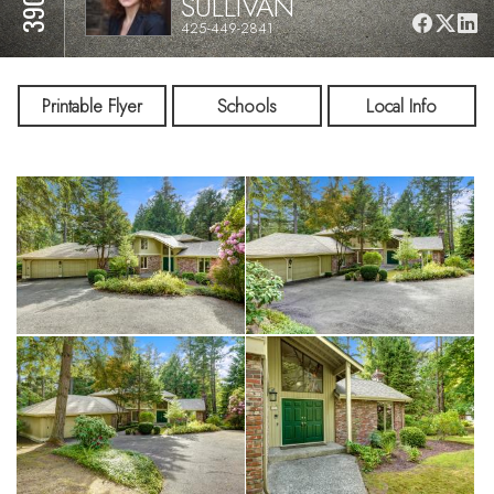
SULLIVAN
425-449-2841
Printable Flyer
Schools
Local Info