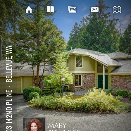
BELLEVUE, WA
⋅
3903 142ND PL NE
MARY