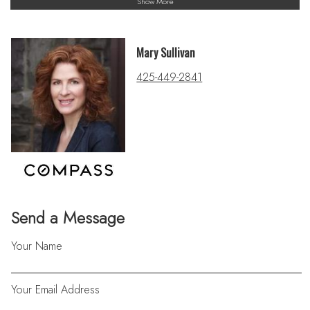
Show More
Mary Sullivan
425-449-2841
Send a Message
Your Name
Your Email Address