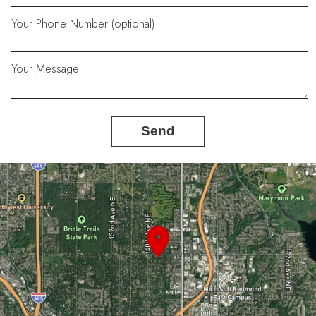
Your Phone Number (optional)
Your Message
Send