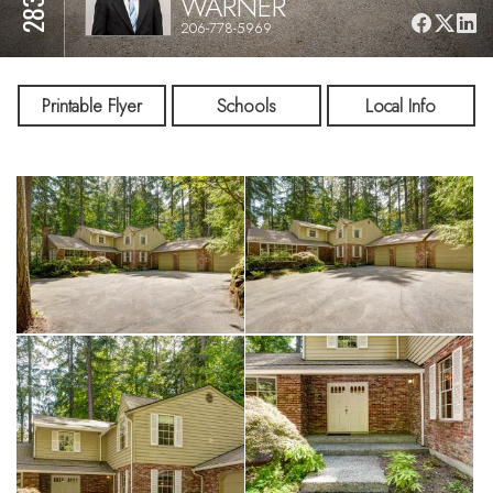
WARNER
206-778-5969
Printable Flyer
Schools
Local Info