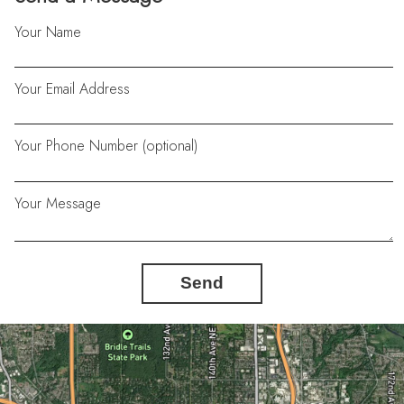
Your Name
Your Email Address
Your Phone Number (optional)
Your Message
Send