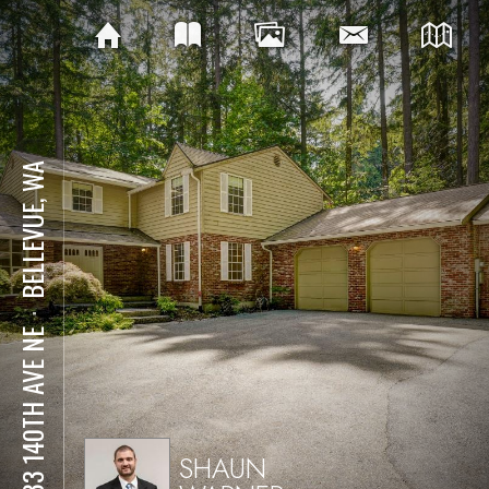
BELLEVUE, WA
⋅
2833 140TH AVE NE
SHAUN