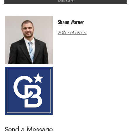
Show More
Shaun Warner
206-778-5969
Send a Message