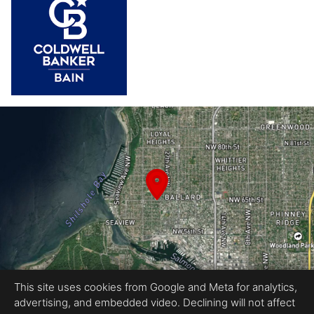
This site uses cookies from Google and Meta for analytics,
advertising, and embedded video. Declining will not affect
Equal Housing Opportunity