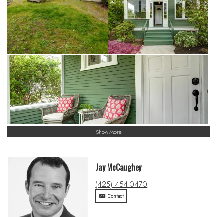
Show More
Jay McCaughey
(425) 454-0470
Contact