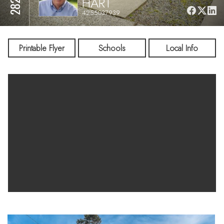
HART
4255037939
Printable Flyer
Schools
Local Info