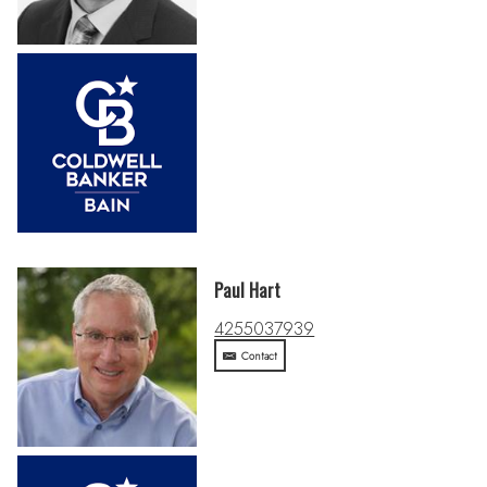
Paul Hart
4255037939
Contact