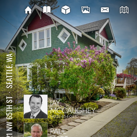
SEATTLE, WA
⋅
2821 NW 65TH ST
JAY
MCCAUGHEY
(425) 454-0470
PAUL