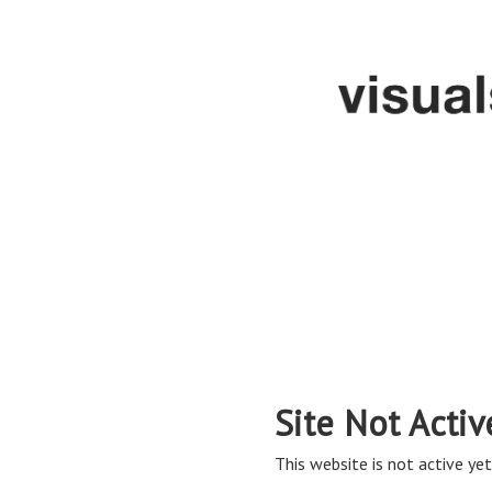
Site Not Activ
This website is not active yet,