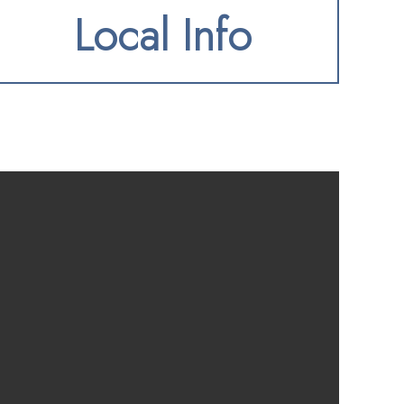
Local Info