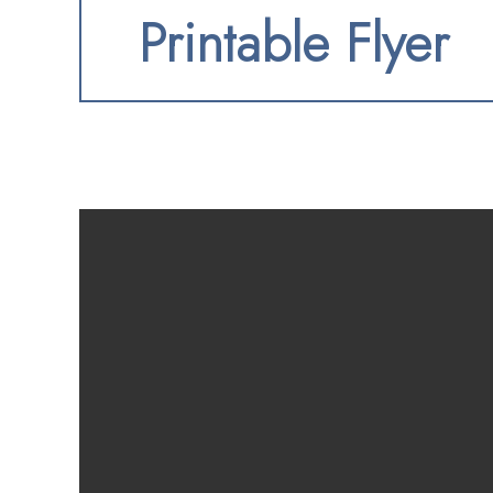
Printable Flyer