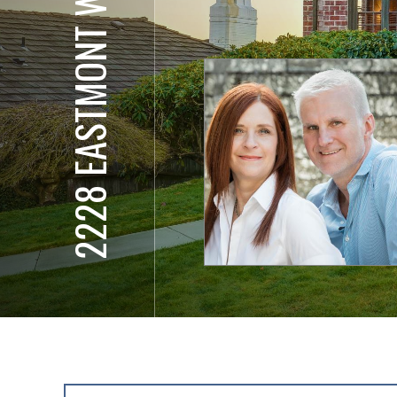
2228 EASTMONT WAY W