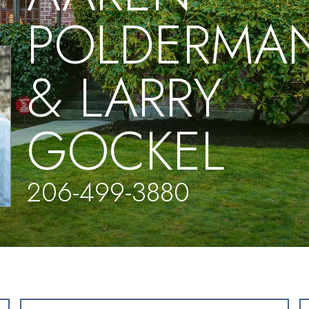
POLDERMA
& LARRY
GOCKEL
206-499-3880