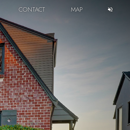
CONTACT
MAP