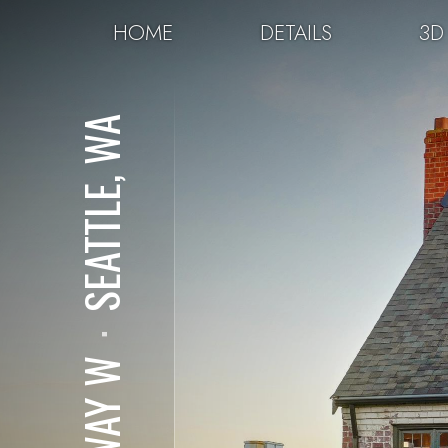
HOME
DETAILS
3D
SEATTLE, WA
⋅