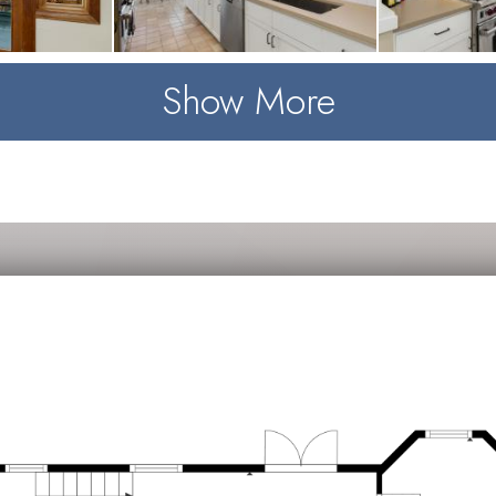
Show More