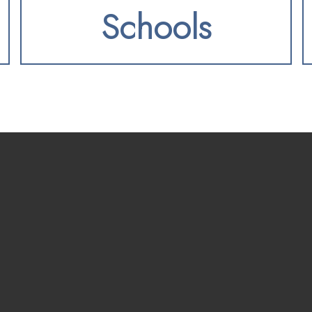
Schools