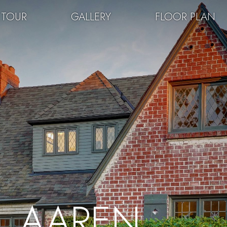
 TOUR
GALLERY
FLOOR PLAN
AAREN