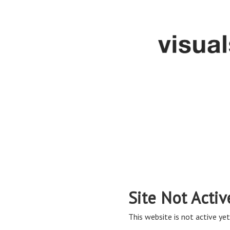
Site Not Activ
This website is not active yet,