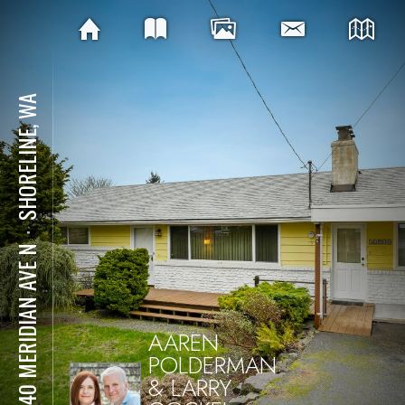
SHORELINE, WA
⋅
16740 MERIDIAN AVE N
AAREN
POLDERMAN
& LARRY