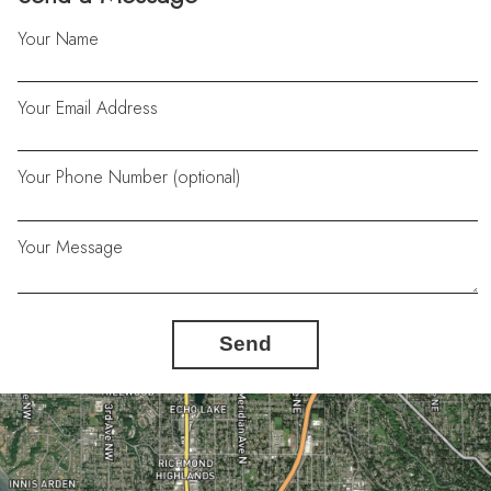
Your Name
Your Email Address
Your Phone Number (optional)
Your Message
Send