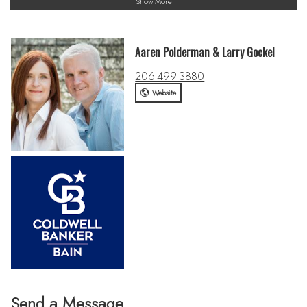
Show More
Aaren Polderman & Larry Gockel
206-499-3880
Website
Send a Message