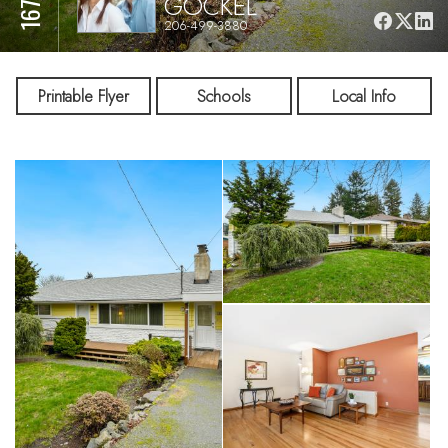
GOCKEL
206-499-3880
Printable Flyer
Schools
Local Info