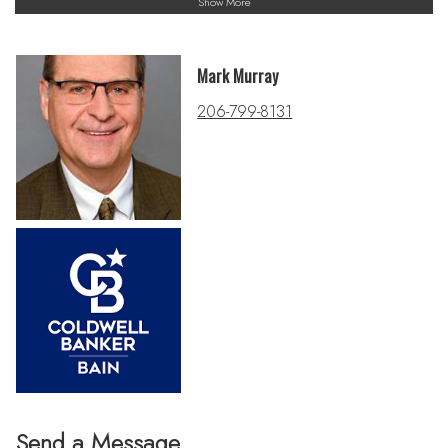
Show More
Mark Murray
206-799-8131
Send a Message