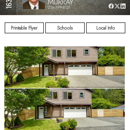
MURRAY
206-799-8131
Printable Flyer
Schools
Local Info