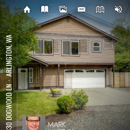
ARLINGTON, WA
⋅
16330 DOGWOOD LN
MARK