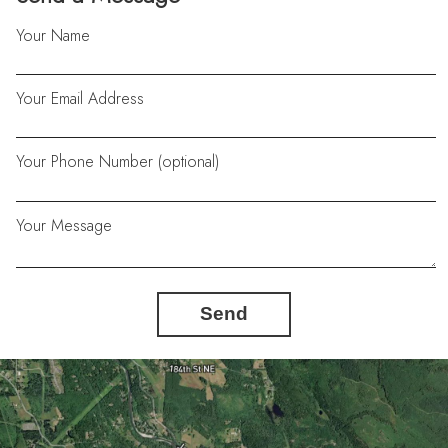
Your Name
Your Email Address
Your Phone Number (optional)
Your Message
Send