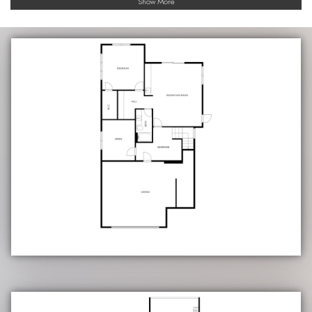
Show More