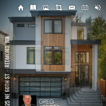
REDMOND, WA
⋅
15525 NE 60TH ST
GREG