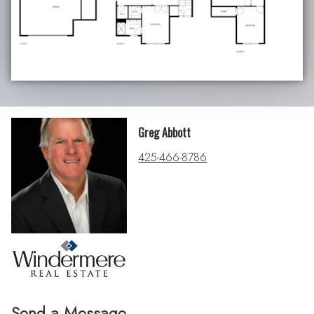
Greg Abbott
425-466-8786
Send a Message