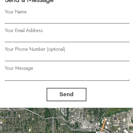
Your Name
Your Email Address
Your Phone Number (optional)
Your Message
Send