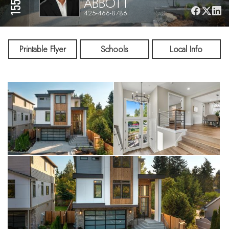
ABBOTT
425-466-8786
Printable Flyer
Schools
Local Info